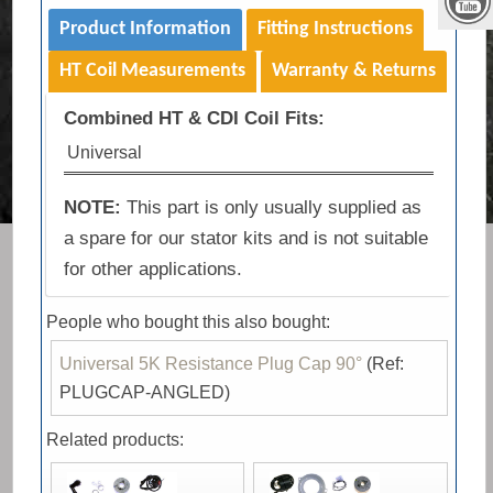
Product Information
Fitting Instructions
HT Coil Measurements
Warranty & Returns
Combined HT & CDI Coil Fits:
Universal
NOTE:
This part is only usually supplied as
a spare for our stator kits and is not suitable
for other applications.
People who bought this also bought:
Universal 5K Resistance Plug Cap 90°
(Ref:
PLUGCAP-ANGLED)
Related products: