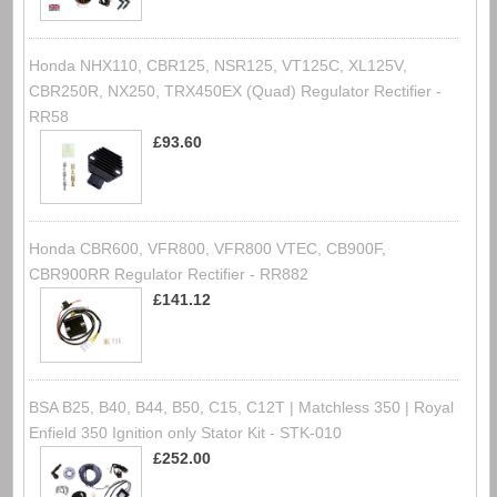
Honda NHX110, CBR125, NSR125, VT125C, XL125V,
CBR250R, NX250, TRX450EX (Quad) Regulator Rectifier -
RR58
£93.60
Honda CBR600, VFR800, VFR800 VTEC, CB900F,
CBR900RR Regulator Rectifier - RR882
£141.12
BSA B25, B40, B44, B50, C15, C12T | Matchless 350 | Royal
Enfield 350 Ignition only Stator Kit - STK-010
£252.00