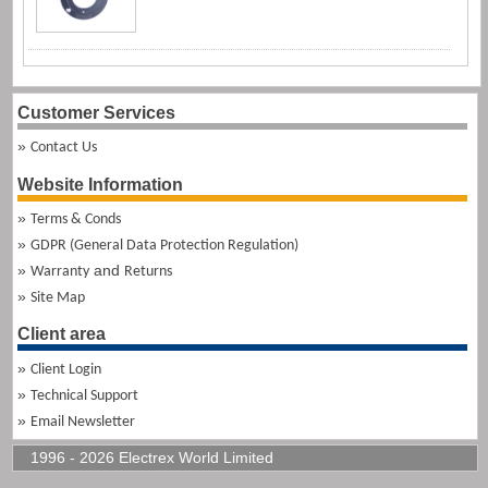
Customer Services
Contact Us
Website Information
Terms & Conds
GDPR (General Data Protection Regulation)
and
Warranty
Returns
Site Map
Client area
Client Login
Technical Support
Email Newsletter
1996 - 2026 Electrex World Limited