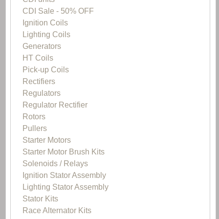
CDI Sale - 50% OFF
Ignition Coils
Lighting Coils
Generators
HT Coils
Pick-up Coils
Rectifiers
Regulators
Regulator Rectifier
Rotors
Pullers
Starter Motors
Starter Motor Brush Kits
Solenoids / Relays
Ignition Stator Assembly
Lighting Stator Assembly
Stator Kits
Race Alternator Kits