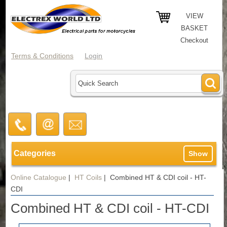
VIEW
BASKET
Checkout
Terms & Conditions
Login
Categories
Show
Online Catalogue
|
HT Coils
|
Combined HT & CDI coil - HT-
CDI
Combined HT & CDI coil - HT-CDI