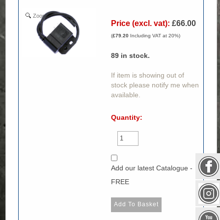
Zoom
Price (excl. vat):
£66.00
(
£79.20
Including VAT at 20%)
89
in stock.
If item is showing out of
stock please notify me when
available.
Quantity:
Add our latest Catalogue -
FREE