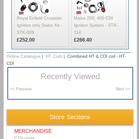
Royal Enfield Crusader
Maico 250, 400 CDI
Ignition only Stator Kit -
Ignition System - STK-
STK-009
114
£252.00
£266.40
Online Catalogue
|
HT Coils
|
Combined HT & CDI coil - HT-
CDI
Recently Viewed
Store Sections
MERCHANDISE
CDI units