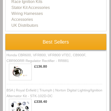
Race Ignition Kits
Stator Kit Accessories
Wiring Harnesses
Accessories
UK Distributors
Best Sellers
Honda CBR600, VFR800, VFR800 VTEC, CB900F,
CBR900RR Regulator Rectifier - RR881
£136.80
BSA | Royal Enfield | Triumph | Norton Digital Lighting/Ignition
Alternator Kit - STK-102D-DC
£338.40