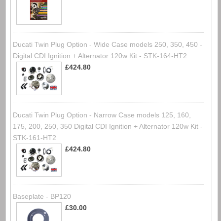
Ducati Twin Plug Option - Wide Case models 250, 350, 450 -
Digital CDI Ignition + Alternator 120w Kit - STK-164-HT2
£424.80
Ducati Twin Plug Option - Narrow Case models 125, 160,
175, 200, 250, 350 Digital CDI Ignition + Alternator 120w Kit -
STK-161-HT2
£424.80
Baseplate - BP120
£30.00