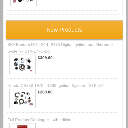
New Products
BSA Bantam D10, D14, B175 Digital Ignition and Alternator
System - STK-177D-DC
£309.60
Honda CR250 1978 - 1980 Ignition System - STK-124
£280.80
Full Product Catalogue - 4th edition