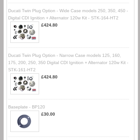
Ducati Twin Plug Option - Wide Case models 250, 350, 450 -
Digital CDI Ignition + Alternator 120w Kit - STK-164-HT2
£424.80
Ducati Twin Plug Option - Narrow Case models 125, 160,
175, 200, 250, 350 Digital CDI Ignition + Alternator 120w Kit -
STK-161-HT2
£424.80
Baseplate - BP120
£30.00