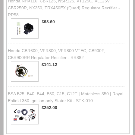
Honda NHX110, CBR125, NSR125, VT125C, XL125V,
CBR250R, NX250, TRX450EX (Quad) Regulator Rectifier -
RR58
£93.60
Honda CBR600, VFR800, VFR800 VTEC, CB900F,
CBR900RR Regulator Rectifier - RR882
£141.12
BSA B25, B40, B44, B50, C15, C12T | Matchless 350 | Royal
Enfield 350 Ignition only Stator Kit - STK-010
£252.00