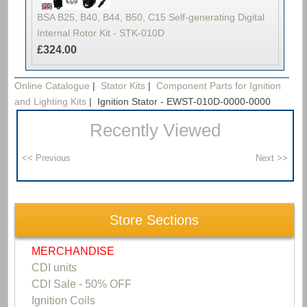
BSA B25, B40, B44, B50, C15 Self-generating Digital
Internal Rotor Kit - STK-010D
£324.00
Online Catalogue
|
Stator Kits
|
Component Parts for Ignition
and Lighting Kits
|
Ignition Stator - EWST-010D-0000-0000
Recently Viewed
Store Sections
MERCHANDISE
CDI units
CDI Sale - 50% OFF
Ignition Coils