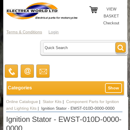
VIEW
BASKET
Checkout
Terms & Conditions
Login
Categories
Show
Online Catalogue
|
Stator Kits
|
Component Parts for Ignition
and Lighting Kits
|
Ignition Stator - EWST-010D-0000-0000
Ignition Stator - EWST-010D-0000-
0000