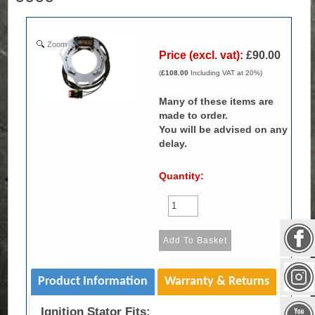
Zoom
Price (excl. vat):
£90.00
(
£108.00
Including VAT at 20%)
Many of these items are
made to order.
You will be advised on any
delay.
Quantity:
Product Information
Warranty & Returns
Ignition Stator Fits: