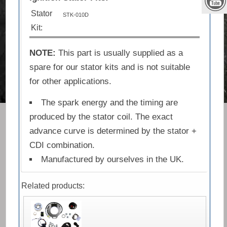
Stator
STK-010D
Kit:
NOTE:
This part is usually supplied as a
spare for our stator kits and is not suitable
for other applications.
The spark energy and the timing are
produced by the stator coil. The exact
advance curve is determined by the stator +
CDI combination.
Manufactured by ourselves in the UK.
Related products: