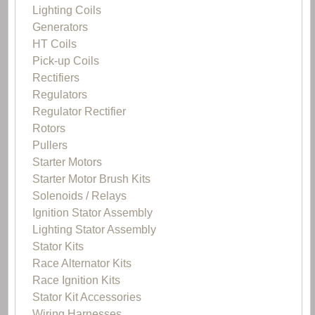
Lighting Coils
Generators
HT Coils
Pick-up Coils
Rectifiers
Regulators
Regulator Rectifier
Rotors
Pullers
Starter Motors
Starter Motor Brush Kits
Solenoids / Relays
Ignition Stator Assembly
Lighting Stator Assembly
Stator Kits
Race Alternator Kits
Race Ignition Kits
Stator Kit Accessories
Wiring Harnesses