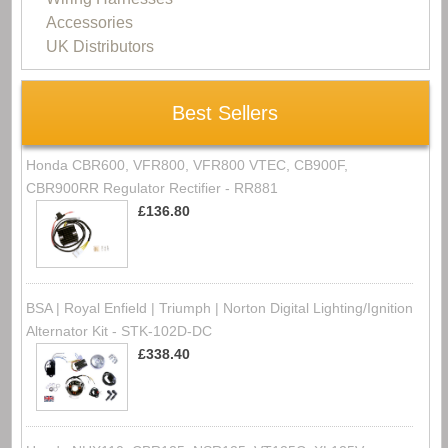
Accessories
UK Distributors
Best Sellers
Honda CBR600, VFR800, VFR800 VTEC, CB900F,
CBR900RR Regulator Rectifier - RR881
£136.80
BSA | Royal Enfield | Triumph | Norton Digital Lighting/Ignition
Alternator Kit - STK-102D-DC
£338.40