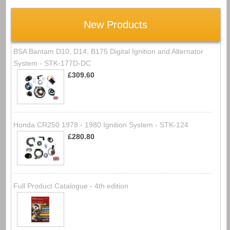
New Products
BSA Bantam D10, D14, B175 Digital Ignition and Alternator
System - STK-177D-DC
£309.60
Honda CR250 1978 - 1980 Ignition System - STK-124
£280.80
Full Product Catalogue - 4th edition